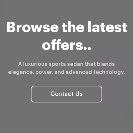
Browse the latest
offers..
A luxurious sports sedan that blends
elegance, power, and advanced technology.
Contact Us