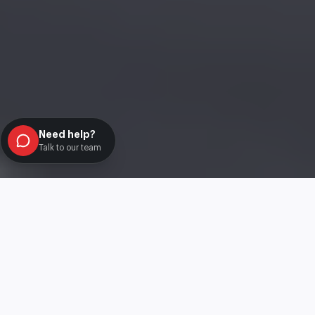
Need help?
Talk to our team
Best Car Offers